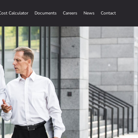
Cost Calculator
Documents
Careers
News
Contact