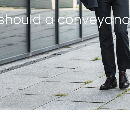
should a conveyanc