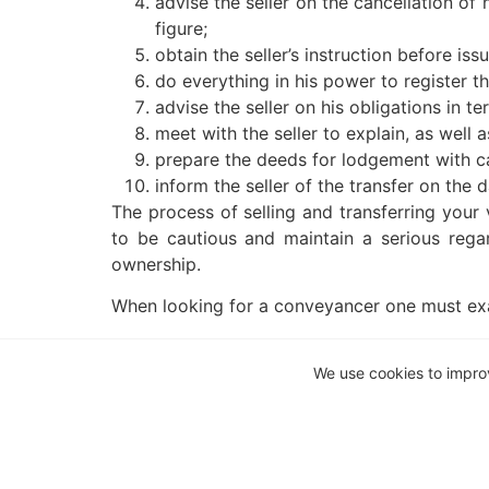
advise the seller on the cancellation of
figure;
obtain the seller’s instruction before is
do everything in his power to register t
advise the seller on his obligations in t
meet with the seller to explain, as well
prepare the deeds for lodgement with ca
inform the seller of the transfer on the d
The process of selling and transferring your 
to be cautious and maintain a serious regar
ownership.
When looking for a conveyancer one must exa
Is the conveyancer known?s
Is the conveyancing firm well establishe
We use cookies to impro
Does the conveyancer have experience? 
seller? Not all firms have conveyancers.
Does the conveyancer have experience i
This article is a general information sheet a