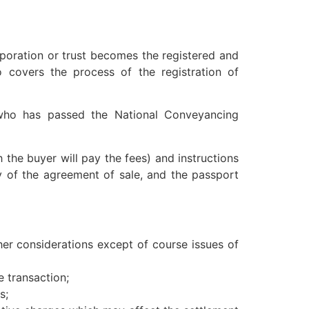
poration or trust becomes the registered and
 covers the process of the registration of
 who has passed the National Conveyancing
the buyer will pay the fees) and instructions
y of the agreement of sale, and the passport
other considerations except of course issues of
e transaction;
s;