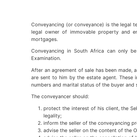
Conveyancing (or conveyance) is the legal t
legal owner of immovable property and ens
mortgages.
Conveyancing in South Africa can only be
Examination.
After an agreement of sale has been made, a 
are sent to him by the estate agent. These 
numbers and marital status of the buyer and s
The conveyancer should:
protect the interest of his client, the S
legality;
inform the seller of the conveyancing pr
advise the seller on the content of the 