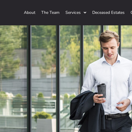
About
The Team
Services
Deceased Estates