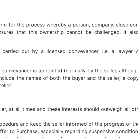
erm for the process whereby a person, company, close cor
ures that this ownership cannot be challenged. It also
 carried out by a licensed conveyancer, i.e. a lawyer
conveyancer is appointed (normally by the seller, although 
include the names of both the buyer and the seller, a cop
eller.
eller, at all times and these interests should outweigh all 
ocedure and keep the seller informed of the progress of th
Offer to Purchase, especially regarding suspensive condition