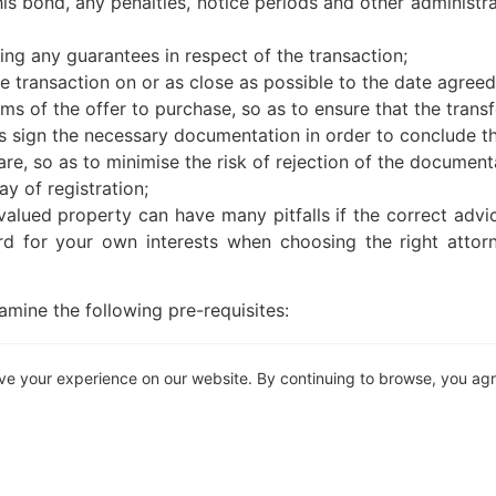
 his bond, any penalties, notice periods and other administ
suing any guarantees in respect of the transaction;
he transaction on or as close as possible to the date agreed 
erms of the offer to purchase, so as to ensure that the transf
 as sign the necessary documentation in order to conclude th
re, so as to minimise the risk of rejection of the document
ay of registration;
valued property can have many pitfalls if the correct advice
d for your own interests when choosing the right attorne
mine the following pre-requisites:
d?
ve your experience on our website. By continuing to browse, you ag
Is the firm of appointed attorneys outsourcing the trans
n what you require to be done?
nd should not be used or relied on as legal or other profess