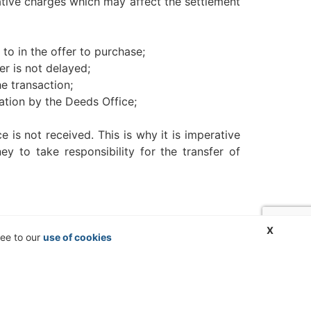
rative charges which may affect the settlement
to in the offer to purchase;
er is not delayed;
e transaction;
ation by the Deeds Office;
 is not received. This is why it is imperative
y to take responsibility for the transfer of
X
ree to our
use of cookies
action to a conveyancing firm unknown to the
ional advice. No liability can be accepted for