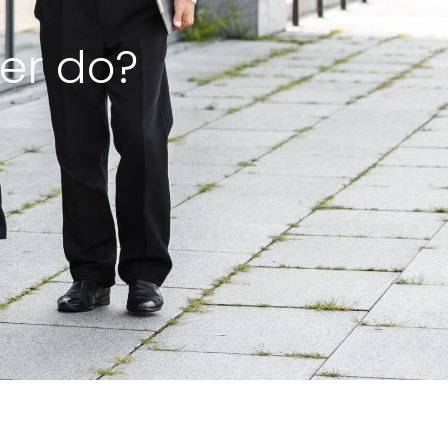
er do?