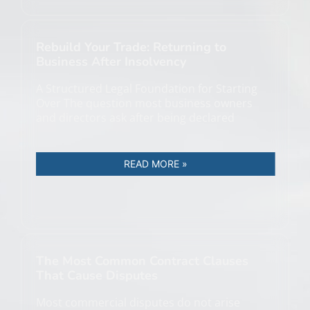
Rebuild Your Trade: Returning to
Business After Insolvency
A Structured Legal Foundation for Starting
Over The question most business owners
and directors ask after being declared
READ MORE »
The Most Common Contract Clauses
That Cause Disputes
Most commercial disputes do not arise