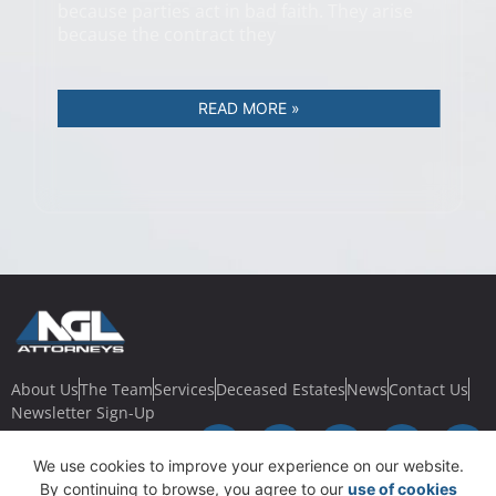
because parties act in bad faith. They arise
because the contract they
READ MORE »
About Us
The Team
Services
Deceased Estates
News
Contact Us
Newsletter Sign-Up
We use cookies to improve your experience on our website.
By continuing to browse, you agree to our
use of cookies