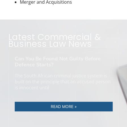
Merger and Acquisitions
Latest Commercial &
Business Law News
Can You Be Found Not Guilty Before
Defence Starts?
The South African criminal justice system is
built on the principle that an accused person
is innocent until
READ MORE »