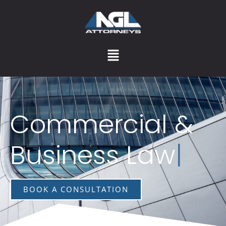
Commercial &
Business Law
|
BOOK A CONSULTATION