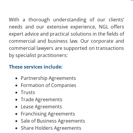
With a thorough understanding of our clients’
needs and our extensive experience, NGL offers
expert advice and practical solutions in the fields of
commercial and business law. Our corporate and
commercial lawyers are supported on transactions
by specialist practitioners:
These services include:
Partnership Agreements
Formation of Companies
Trusts
Trade Agreements
Lease Agreements
Franchising Agreements
Sale of Business Agreements
Share Holders Agreements