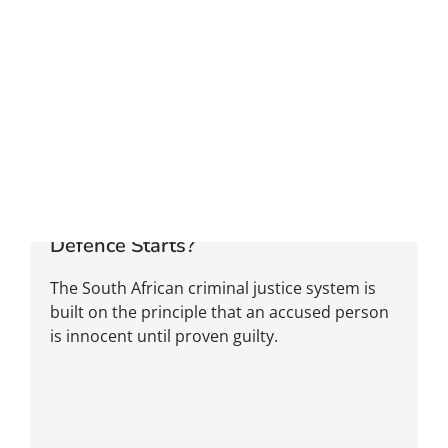
Can You Be Found Not Guilty Before
Defence Starts?
The South African criminal justice system is
built on the principle that an accused person
is innocent until proven guilty.