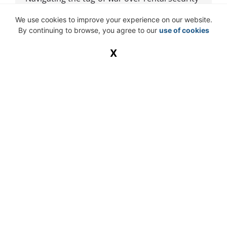
The moment a tenant hands over a security
We use cookies to improve your experience on our website.
deposit for a lease, the silent
By continuing to browse, you agree to our
use of cookies
X
READ MORE »
Knowledge Is Power – If You Can Find
It
The real threat to your business is old habits.
In July 2025, a mid-sized South African
business lost one of