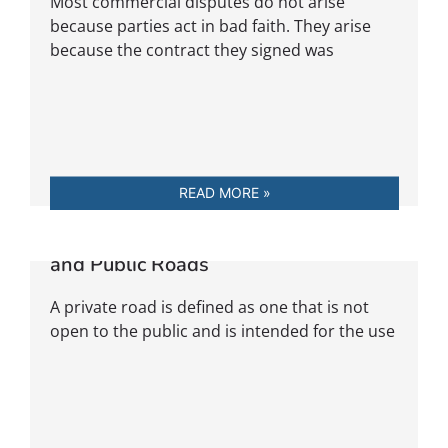
Most commercial disputes do not arise
because parties act in bad faith. They arise
because the contract they signed was
READ MORE »
Legal Distinction Between Private
and Public Roads
A private road is defined as one that is not
open to the public and is intended for the use