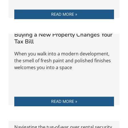
READ MORE »
The Developer’s Handshake: When
Buying a New Property Changes Your
Tax Bill
When you walk into a modern development,
the smell of fresh paint and polished finishes
welcomes you into a space
READ MORE »
Whose Deposit Is It Anyway?
Navigating the tug-of-war over rental security