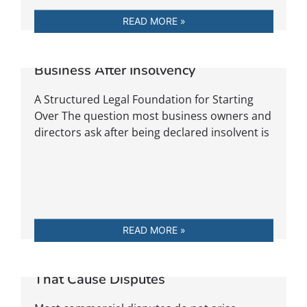
READ MORE »
Rebuild Your Trade: Returning to
Business After Insolvency
A Structured Legal Foundation for Starting
Over The question most business owners and
directors ask after being declared insolvent is
READ MORE »
The Most Common Contract Clauses
That Cause Disputes