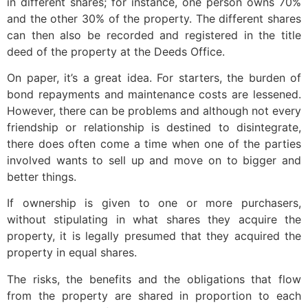
in different shares; for instance, one person owns 70%
and the other 30% of the property. The different shares
can then also be recorded and registered in the title
deed of the property at the Deeds Office.
On paper, it’s a great idea. For starters, the burden of
bond repayments and maintenance costs are lessened.
However, there can be problems and although not every
friendship or relationship is destined to disintegrate,
there does often come a time when one of the parties
involved wants to sell up and move on to bigger and
better things.
If ownership is given to one or more purchasers,
without stipulating in what shares they acquire the
property, it is legally presumed that they acquired the
property in equal shares.
The risks, the benefits and the obligations that flow
from the property are shared in proportion to each