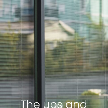
The ups and