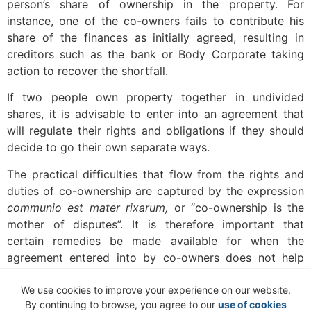
person’s share of ownership in the property. For
instance, one of the co-owners fails to contribute his
share of the finances as initially agreed, resulting in
creditors such as the bank or Body Corporate taking
action to recover the shortfall.
If two people own property together in undivided
shares, it is advisable to enter into an agreement that
will regulate their rights and obligations if they should
decide to go their own separate ways.
The practical difficulties that flow from the rights and
duties of co-ownership are captured by the expression
communio est mater rixarum,
or “co-ownership is the
mother of disputes”. It is therefore important that
certain remedies be made available for when the
agreement entered into by co-owners does not help
them solve arising disputes.
We use cookies to improve your experience on our website.
The co-ownership agreement should address the
By continuing to browse, you agree to our
use of cookies