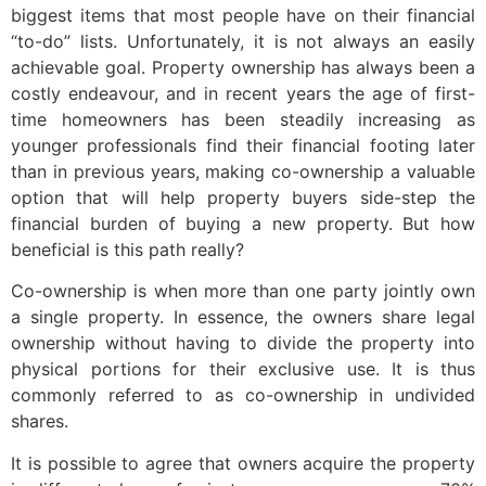
biggest items that most people have on their financial
“to-do” lists. Unfortunately, it is not always an easily
achievable goal. Property ownership has always been a
costly endeavour, and in recent years the age of first-
time homeowners has been steadily increasing as
younger professionals find their financial footing later
than in previous years, making co-ownership a valuable
option that will help property buyers side-step the
financial burden of buying a new property. But how
beneficial is this path really?
Co-ownership is when more than one party jointly own
a single property. In essence, the owners share legal
ownership without having to divide the property into
physical portions for their exclusive use. It is thus
commonly referred to as co-ownership in undivided
shares.
It is possible to agree that owners acquire the property