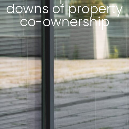
downs of property
co-ownership