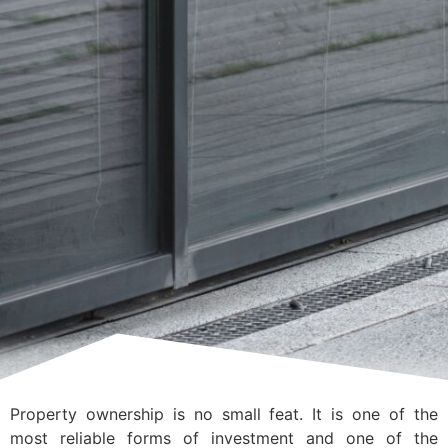
Property ownership is no small feat. It is one of the
most reliable forms of investment and one of the