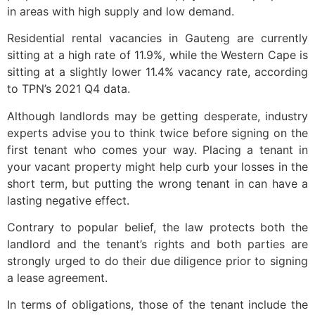
in areas with high supply and low demand.
Residential rental vacancies in Gauteng are currently
sitting at a high rate of 11.9%, while the Western Cape is
sitting at a slightly lower 11.4% vacancy rate, according
to TPN’s 2021 Q4 data.
Although landlords may be getting desperate, industry
experts advise you to think twice before signing on the
first tenant who comes your way. Placing a tenant in
your vacant property might help curb your losses in the
short term, but putting the wrong tenant in can have a
lasting negative effect.
Contrary to popular belief, the law protects both the
landlord and the tenant’s rights and both parties are
strongly urged to do their due diligence prior to signing
a lease agreement.
In terms of obligations, those of the tenant include the