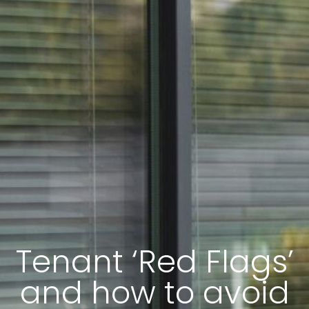
Tenant ‘Red Flags’
and how to avoid