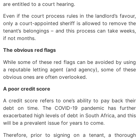
are entitled to a court hearing.
Even if the court process rules in the landlord’s favour,
only a court-appointed sheriff is allowed to remove the
tenant’s belongings – and this process can take weeks,
if not months.
The obvious red flags
While some of these red flags can be avoided by using
a reputable letting agent (and agency), some of these
obvious ones are often overlooked.
A poor credit score
A credit score refers to one’s ability to pay back their
debt on time. The COVID-19 pandemic has further
exacerbated high levels of debt in South Africa, and this
will be a prevalent issue for years to come.
Therefore, prior to signing on a tenant, a thorough