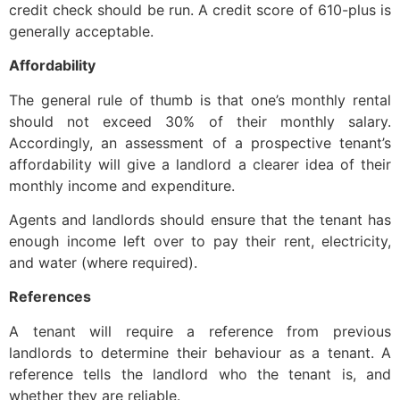
credit check should be run. A credit score of 610-plus is
generally acceptable.
Affordability
The general rule of thumb is that one’s monthly rental
should not exceed 30% of their monthly salary.
Accordingly, an assessment of a prospective tenant’s
affordability will give a landlord a clearer idea of their
monthly income and expenditure.
Agents and landlords should ensure that the tenant has
enough income left over to pay their rent, electricity,
and water (where required).
References
A tenant will require a reference from previous
landlords to determine their behaviour as a tenant. A
reference tells the landlord who the tenant is, and
whether they are reliable.