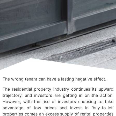
The wrong tenant can have a lasting negative effect.
The residential property industry continues its upward
trajectory, and investors are getting in on the action.
However, with the rise of investors choosing to take
advantage of low prices and invest in ‘buy-to-let’
properties comes an excess supply of rental properties