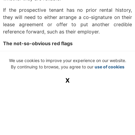
If the prospective tenant has no prior rental history,
they will need to either arrange a co-signature on their
lease agreement or offer to put another credible
reference forward, such as their employer.
The not-so-obvious red flags
This list of potential red flags includes those that do not
We use cookies to improve your experience on our website.
readily come to mind, which results in many landlords
By continuing to browse, you agree to our
use of cookies
overlooking them in the tenant screening process:
X
Employment history
Employment is hard to come by. However, some
prospective tenants’ short employment histories can tell
a different story. Job hoppers or people who run into
trouble in the workplace can sometimes display this
kind of behaviour in their home lives as well.
Criminal history