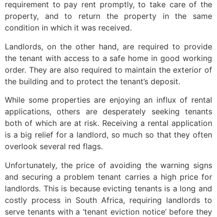
requirement to pay rent promptly, to take care of the
property, and to return the property in the same
condition in which it was received.
Landlords, on the other hand, are required to provide
the tenant with access to a safe home in good working
order. They are also required to maintain the exterior of
the building and to protect the tenant’s deposit.
While some properties are enjoying an influx of rental
applications, others are desperately seeking tenants
both of which are at risk. Receiving a rental application
is a big relief for a landlord, so much so that they often
overlook several red flags.
Unfortunately, the price of avoiding the warning signs
and securing a problem tenant carries a high price for
landlords. This is because evicting tenants is a long and
costly process in South Africa, requiring landlords to
serve tenants with a ‘tenant eviction notice’ before they