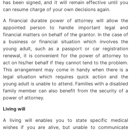
has been signed, and it will remain effective until you
can resume charge of your own decisions again.
A financial durable power of attorney will allow the
appointed person to handle important legal and
financial matters on behalf of the grantor. In the case of
a business or financial situation which involves the
young adult, such as a passport or car registration
renewal, it is convenient for the power of attorney to
act on his/her behalf if they cannot tend to the problem.
This arrangement may come in handy when there is a
legal situation which requires quick action and the
young adult is unable to attend. Families with a disabled
family member can also benefit from the security of a
power of attorney.
Living will
A living will enables you to state specific medical
wishes if you are alive, but unable to communicate