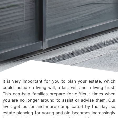
It is very important for you to plan your estate, which
could include a living will, a last will and a living trust.
This can help families prepare for difficult times when
you are no longer around to assist or advise them. Our
lives get busier and more complicated by the day, so
estate planning for young and old becomes increasingly