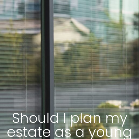
Should I plan my
estate as a young