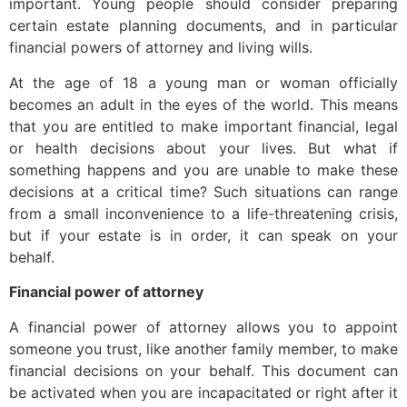
important. Young people should consider preparing
certain estate planning documents, and in particular
financial powers of attorney and living wills.
At the age of 18 a young man or woman officially
becomes an adult in the eyes of the world. This means
that you are entitled to make important financial, legal
or health decisions about your lives. But what if
something happens and you are unable to make these
decisions at a critical time? Such situations can range
from a small inconvenience to a life-threatening crisis,
but if your estate is in order, it can speak on your
behalf.
Financial power of attorney
A financial power of attorney allows you to appoint
someone you trust, like another family member, to make
financial decisions on your behalf. This document can
be activated when you are incapacitated or right after it