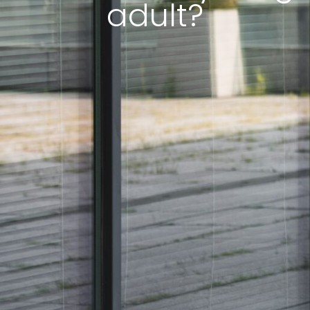
adult?