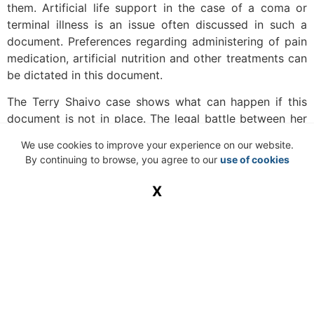
them. Artificial life support in the case of a coma or
terminal illness is an issue often discussed in such a
document. Preferences regarding administering of pain
medication, artificial nutrition and other treatments can
be dictated in this document.
The Terry Shaivo case shows what can happen if this
document is not in place. The legal battle between her
husband, family and state of Florida lasted for years
We use cookies to improve your experience on our website.
before she was granted her wish and taken off life
By continuing to browse, you agree to our
use of cookies
support.
X
Health care power of attorney
With this type of power of attorney, you give someone
else the power to make health decisions on your behalf.
These decisions regarding serious health and emotional
crises will be made based on instructions which you
have given to your power of attorney beforehand.
Sometimes a living will is combined with a health care