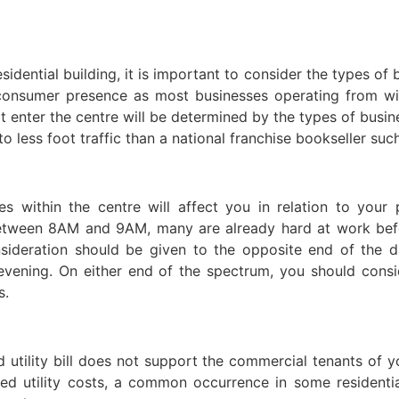
dential building, it is important to consider the types of
e consumer presence as most businesses operating from wi
 enter the centre will be determined by the types of busin
d to less foot traffic than a national franchise bookseller su
s within the centre will affect you in relation to your 
etween 8AM and 9AM, many are already hard at work before
ideration should be given to the opposite end of the da
 evening. On either end of the spectrum, you should cons
s.
utility bill does not support the commercial tenants of 
ed utility costs, a common occurrence in some residenti