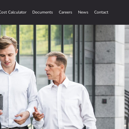
Cost Calculator
Documents
Careers
News
Contact