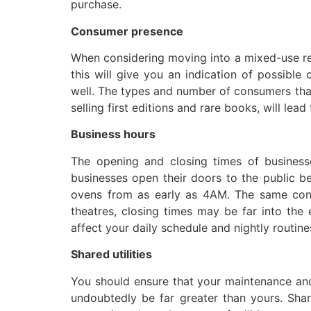
purchase.
Consumer presence
When considering moving into a mixed-use resi
this will give you an indication of possibl
well. The types and number of consumers that
selling first editions and rare books, will lea
Business hours
The opening and closing times of businesse
businesses open their doors to the public b
ovens from as early as 4AM. The same cons
theatres, closing times may be far into the
affect your daily schedule and nightly routine
Shared utilities
You should ensure that your maintenance and 
undoubtedly be far greater than yours. Shar