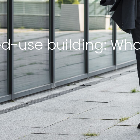
ed-use building: What