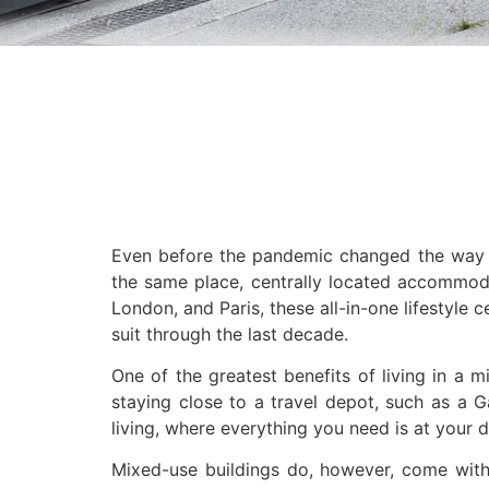
Even before the pandemic changed the way w
the same place, centrally located accommodat
London, and Paris, these all-in-one lifestyle
suit through the last decade.
One of the greatest benefits of living in a 
staying close to a travel depot, such as a Gau
living, where everything you need is at your d
Mixed-use buildings do, however, come with t