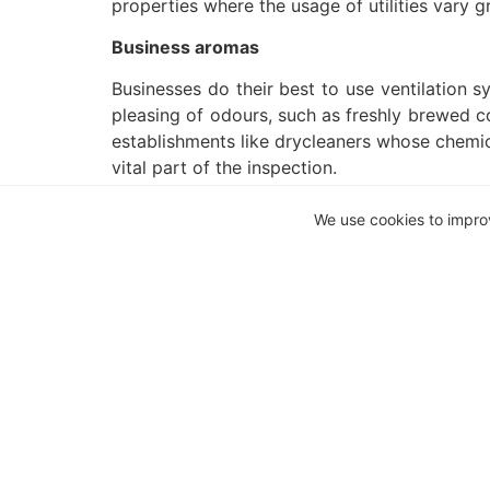
properties where the usage of utilities vary gr
Business aromas
Businesses do their best to use ventilation s
pleasing of odours, such as freshly brewed co
establishments like drycleaners whose chemic
vital part of the inspection.
Waste disposal
We use cookies to impro
As far as odours go, the worst is that
may be substantially more if not managed ad
affect residents, it remains a factor that sh
protests, will affect its efficiency in proximit
These items may make it a bit more difficu
important than before, but the results wil
with everything you need in one accessible l
your lifestyle.