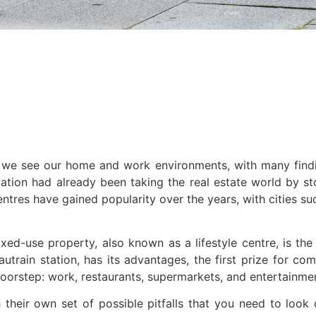
e see our home and work environments, with many finding
ion had already been taking the real estate world by sto
 centres have gained popularity over the years, with citie
mixed-use property, also known as a lifestyle centre, is
train station, has its advantages, the first prize for comf
oorstep: work, restaurants, supermarkets, and entertainment
heir own set of possible pitfalls that you need to look 