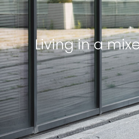
Living in a mix