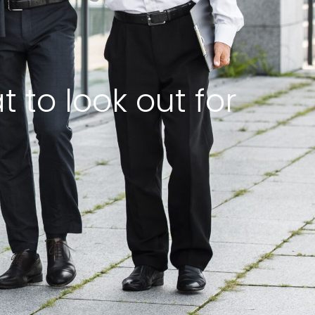
 to look out for