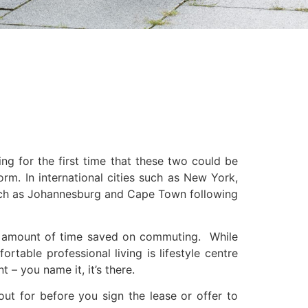
 for the first time that these two could be
rm. In international cities such as New York,
s such as Johannesburg and Cape Town following
 the amount of time saved on commuting. While
ortable professional living is lifestyle centre
 – you name it, it’s there.
out for before you sign the lease or offer to