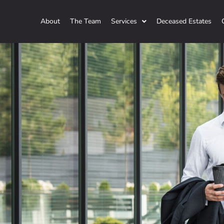
About
The Team
Services
Deceased Estates