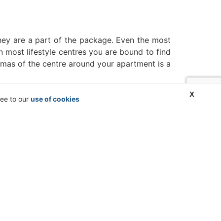
 they are a part of the package. Even the most
n most lifestyle centres you are bound to find
omas of the centre around your apartment is a
X
ree to our
use of cookies
ste disposal, the quantities and odours
or adequate waste disposal, which should not
w worst-case scenarios, such as public service
dings into consideration becomes a lot more
one right, is revolutionary, connecting you
r to help you find the best accommodation for