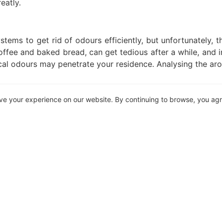
eatly.
ystems to get rid of odours efficiently, but unfortunately,
ffee and baked bread, can get tedious after a while, and i
al odours may penetrate your residence. Analysing the ar
ve your experience on our website. By continuing to browse, you ag
 of garbage. And when it comes to a business’s wa
equately. While mixed-use properties do make provision f
ould be taken into consideration, especially considering ho
y to your residence.
lt for you to find the perfect home, taking your surroun
l be worth it. Centrally located accommodation, when d
ocale. Get in touch with your trusted property practitione