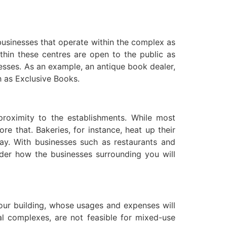
 businesses that operate within the complex as
thin these centres are open to the public as
esses. As an example, an antique book dealer,
ch as Exclusive Books.
proximity to the establishments. While most
 that. Bakeries, for instance, heat up their
y. With businesses such as restaurants and
ider how the businesses surrounding you will
your building, whose usages and expenses will
al complexes, are not feasible for mixed-use