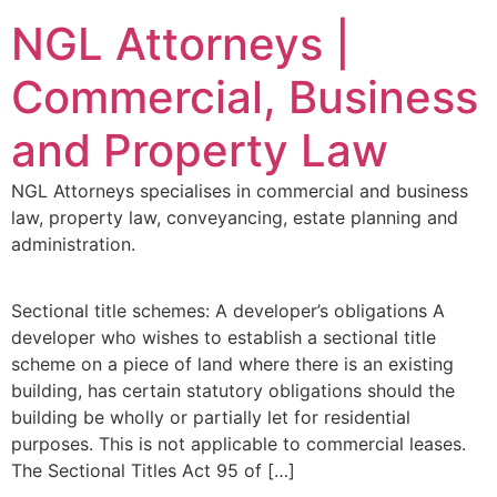
NGL Attorneys |
Commercial, Business
and Property Law
NGL Attorneys specialises in commercial and business
law, property law, conveyancing, estate planning and
administration.
Sectional title schemes: A developer’s obligations A
developer who wishes to establish a sectional title
scheme on a piece of land where there is an existing
building, has certain statutory obligations should the
building be wholly or partially let for residential
purposes. This is not applicable to commercial leases.
The Sectional Titles Act 95 of […]