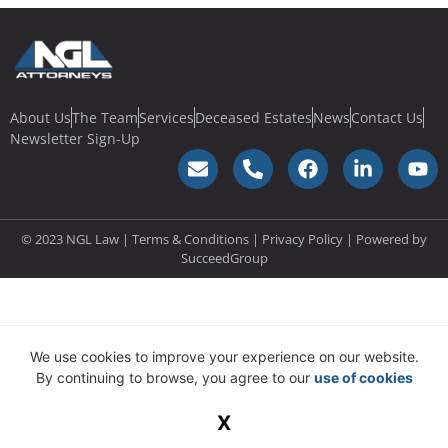
About Us
The Team
Services
Deceased Estates
News
Contact Us
Newsletter Sign-Up
© 2023 NGL Law | Terms & Conditions |
Privacy Policy
| Powered by
SucceedGroup
We use cookies to improve your experience on our website.
By continuing to browse, you agree to our
use of cookies
X