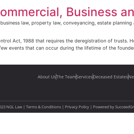
Commercial, Business a
business law, property law, conveyancing, estate planning 
ntrol Act, 1988 that requires the deregistration of trusts. H
few events that can occur during the lifetime of the founder
About Us
The Team
Services
Deceased Estates
Ne
023 NGL Law | Terms & Conditions |
Privacy Policy
| Powered by
SucceedG