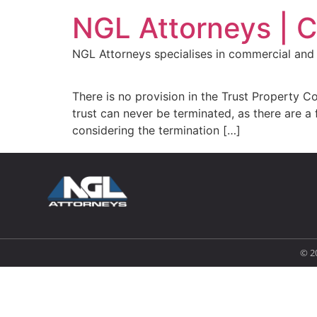
NGL Attorneys | 
NGL Attorneys specialises in commercial and 
There is no provision in the Trust Property Co
trust can never be terminated, as there are a 
considering the termination […]
© 2