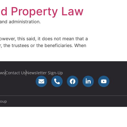
nd Property Law
and administration.
owever, this said, it does not mean that a
, the trustees or the beneficiaries. When
ws
Contact Us
Newsletter Sign-Up
roup