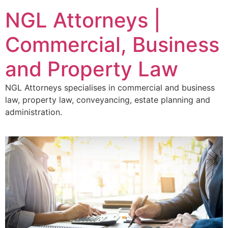
NGL Attorneys |
Commercial, Business
and Property Law
NGL Attorneys specialises in commercial and business
law, property law, conveyancing, estate planning and
administration.