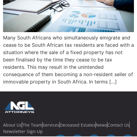
Many South Africans who simultaneously emigrate and
cease to be South African tax residents are faced with a
situation where the sale of a fixed property has not
been finalised by the time they cease to be tax
residents. This may result in the unintended
consequence of them becoming a non-resident seller of
immovable property in South Africa. In terms […]
About Us
The Team
Services
Deceased Estates
News
Contact Us
Newsletter Sign-Up