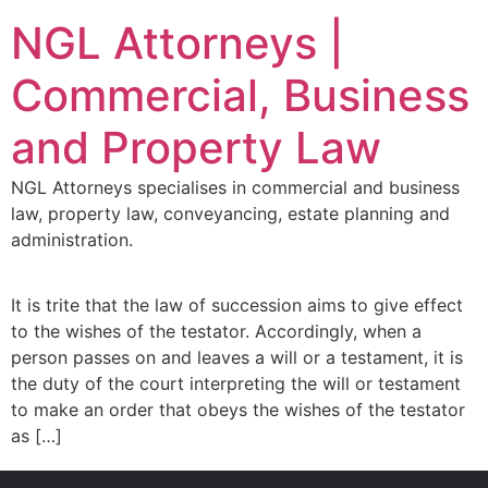
NGL Attorneys |
Commercial, Business
and Property Law
NGL Attorneys specialises in commercial and business
law, property law, conveyancing, estate planning and
administration.
It is trite that the law of succession aims to give effect
to the wishes of the testator. Accordingly, when a
person passes on and leaves a will or a testament, it is
the duty of the court interpreting the will or testament
to make an order that obeys the wishes of the testator
as […]