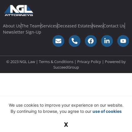
About Us
The Team
Services
Deceased Estates
News
Contact Us
Newsletter Sign-Up
© 2023 NGL Law | Terms & Conditions |
Privacy Policy
| Powered by
SucceedGroup
We use cookies to improve your experience on our website.
By continuing to browse, you agree to our
use of cookies
X