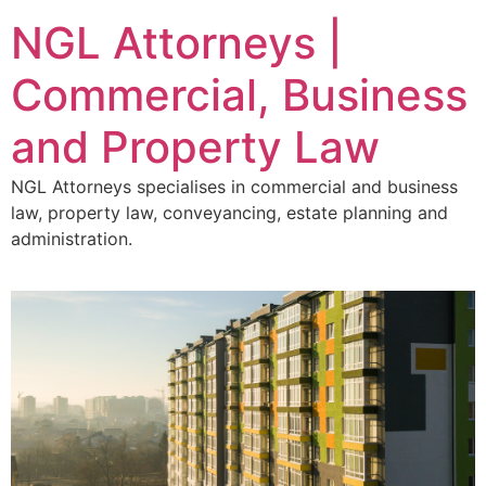
NGL Attorneys |
Commercial, Business
and Property Law
NGL Attorneys specialises in commercial and business
law, property law, conveyancing, estate planning and
administration.