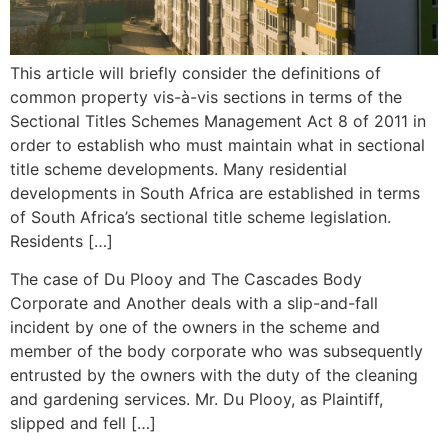
This article will briefly consider the definitions of
common property vis-à-vis sections in terms of the
Sectional Titles Schemes Management Act 8 of 2011 in
order to establish who must maintain what in sectional
title scheme developments. Many residential
developments in South Africa are established in terms
of South Africa’s sectional title scheme legislation.
Residents […]
The case of Du Plooy and The Cascades Body
Corporate and Another deals with a slip-and-fall
incident by one of the owners in the scheme and
member of the body corporate who was subsequently
entrusted by the owners with the duty of the cleaning
and gardening services. Mr. Du Plooy, as Plaintiff,
slipped and fell […]