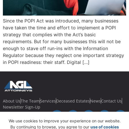
Since the POPI Act was introduced, many businesses
have taken the time and effort to implement a POPI
strategy that complies with the Act’s basic
requirements. But for many businesses this will not be
enough to stave off run-ins with the Information
Regulator because they neglect one important strategy
in POPI readiness: their staff. Digital […]
About Us
The Team
Services
Deceased Estates
News
Contact Us
Newsletter Sign-Up
We use cookies to improve your experience on our website.
By continuing to browse, you agree to our
use of cookies