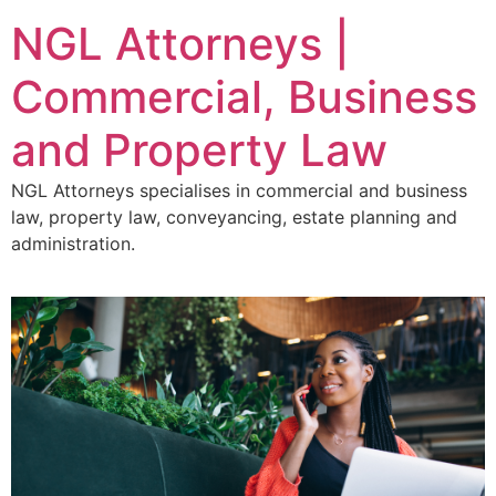
NGL Attorneys |
Commercial, Business
and Property Law
NGL Attorneys specialises in commercial and business
law, property law, conveyancing, estate planning and
administration.