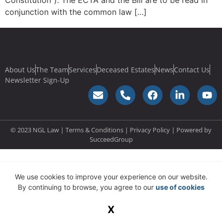
Constitution”). The ECTA and the Bill are to be read in
conjunction with the common law […]
About Us
The Team
Services
Deceased Estates
News
Contact Us
Newsletter Sign-Up
© 2023 NGL Law | Terms & Conditions |
Privacy Policy
| Powered by
SucceedGroup
We use cookies to improve your experience on our website.
By continuing to browse, you agree to our
use of cookies
X