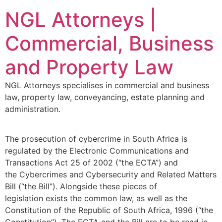
NGL Attorneys |
Commercial, Business
and Property Law
NGL Attorneys specialises in commercial and business
law, property law, conveyancing, estate planning and
administration.
The prosecution of cybercrime in South Africa is
regulated by the Electronic Communications and
Transactions Act 25 of 2002 (“the ECTA”) and
the Cybercrimes and Cybersecurity and Related Matters
Bill (“the Bill”). Alongside these pieces of
legislation exists the common law, as well as the
Constitution of the Republic of South Africa, 1996 (“the