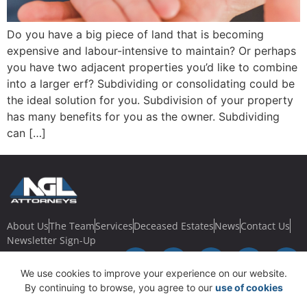
Do you have a big piece of land that is becoming
expensive and labour-intensive to maintain? Or perhaps
you have two adjacent properties you’d like to combine
into a larger erf? Subdividing or consolidating could be
the ideal solution for you. Subdivision of your property
has many benefits for you as the owner. Subdividing
can […]
About Us
The Team
Services
Deceased Estates
News
Contact Us
Newsletter Sign-Up
We use cookies to improve your experience on our website.
By continuing to browse, you agree to our
use of cookies