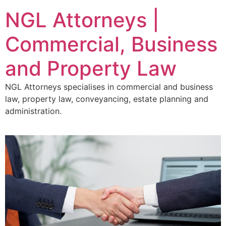
NGL Attorneys |
Commercial, Business
and Property Law
NGL Attorneys specialises in commercial and business
law, property law, conveyancing, estate planning and
administration.