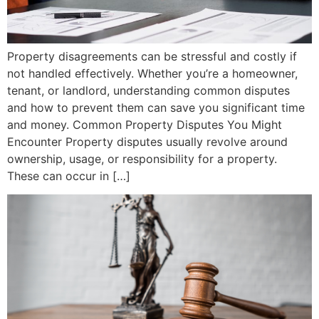
Property disagreements can be stressful and costly if
not handled effectively. Whether you’re a homeowner,
tenant, or landlord, understanding common disputes
and how to prevent them can save you significant time
and money. Common Property Disputes You Might
Encounter Property disputes usually revolve around
ownership, usage, or responsibility for a property.
These can occur in […]