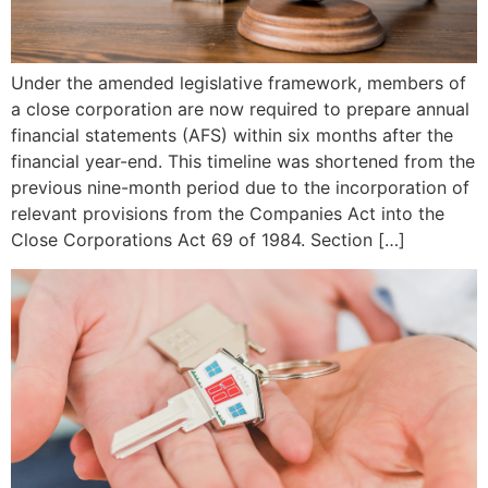
Under the amended legislative framework, members of
a close corporation are now required to prepare annual
financial statements (AFS) within six months after the
financial year-end. This timeline was shortened from the
previous nine-month period due to the incorporation of
relevant provisions from the Companies Act into the
Close Corporations Act 69 of 1984. Section […]