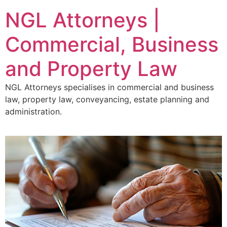
NGL Attorneys |
Commercial, Business
and Property Law
NGL Attorneys specialises in commercial and business
law, property law, conveyancing, estate planning and
administration.