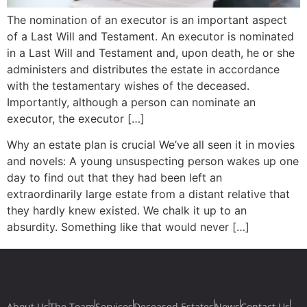
The nomination of an executor is an important aspect
of a Last Will and Testament. An executor is nominated
in a Last Will and Testament and, upon death, he or she
administers and distributes the estate in accordance
with the testamentary wishes of the deceased.
Importantly, although a person can nominate an
executor, the executor […]
Why an estate plan is crucial We’ve all seen it in movies
and novels: A young unsuspecting person wakes up one
day to find out that they had been left an
extraordinarily large estate from a distant relative that
they hardly knew existed. We chalk it up to an
absurdity. Something like that would never […]
About Us
The Team
Services
Deceased Estates
News
Contact Us