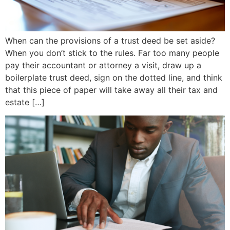
When can the provisions of a trust deed be set aside?
When you don’t stick to the rules. Far too many people
pay their accountant or attorney a visit, draw up a
boilerplate trust deed, sign on the dotted line, and think
that this piece of paper will take away all their tax and
estate […]