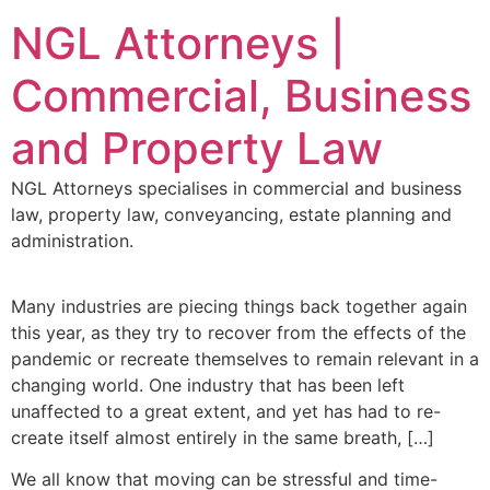
NGL Attorneys |
Commercial, Business
and Property Law
NGL Attorneys specialises in commercial and business
law, property law, conveyancing, estate planning and
administration.
Many industries are piecing things back together again
this year, as they try to recover from the effects of the
pandemic or recreate themselves to remain relevant in a
changing world. One industry that has been left
unaffected to a great extent, and yet has had to re-
create itself almost entirely in the same breath, […]
We all know that moving can be stressful and time-