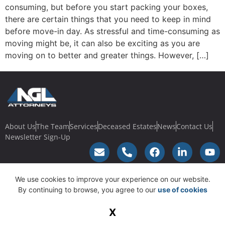
consuming, but before you start packing your boxes,
there are certain things that you need to keep in mind
before move-in day. As stressful and time-consuming as
moving might be, it can also be exciting as you are
moving on to better and greater things. However, […]
About Us
The Team
Services
Deceased Estates
News
Contact Us
Newsletter Sign-Up
We use cookies to improve your experience on our website.
© 2023 NGL Law | Terms & Conditions |
Privacy Policy
| Powered by
By continuing to browse, you agree to our
use of cookies
SucceedGroup
X