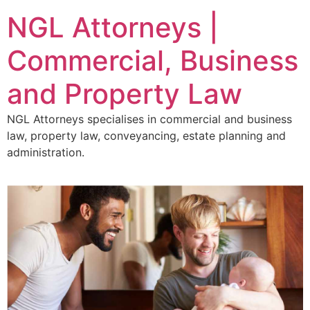
NGL Attorneys |
Commercial, Business
and Property Law
NGL Attorneys specialises in commercial and business
law, property law, conveyancing, estate planning and
administration.