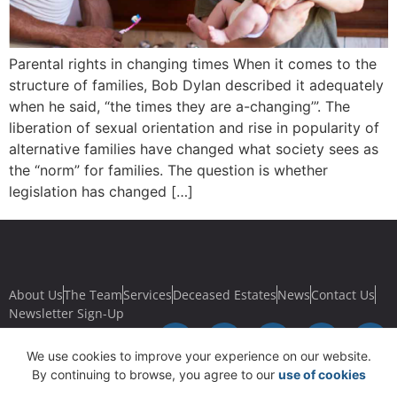
Parental rights in changing times When it comes to the
structure of families, Bob Dylan described it adequately
when he said, “the times they are a-changing’”. The
liberation of sexual orientation and rise in popularity of
alternative families have changed what society sees as
the “norm” for families. The question is whether
legislation has changed […]
About Us
The Team
Services
Deceased Estates
News
Contact Us
Newsletter Sign-Up
We use cookies to improve your experience on our website.
By continuing to browse, you agree to our
use of cookies