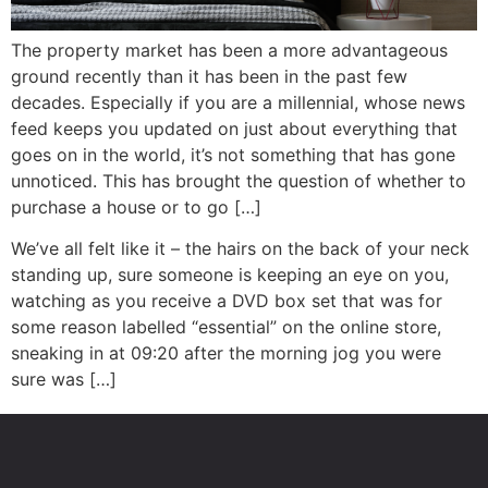
The property market has been a more advantageous
ground recently than it has been in the past few
decades. Especially if you are a millennial, whose news
feed keeps you updated on just about everything that
goes on in the world, it’s not something that has gone
unnoticed. This has brought the question of whether to
purchase a house or to go […]
We’ve all felt like it – the hairs on the back of your neck
standing up, sure someone is keeping an eye on you,
watching as you receive a DVD box set that was for
some reason labelled “essential” on the online store,
sneaking in at 09:20 after the morning jog you were
sure was […]