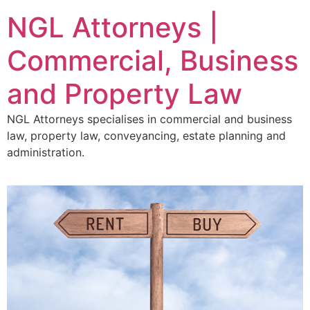
NGL Attorneys |
Commercial, Business
and Property Law
NGL Attorneys specialises in commercial and business
law, property law, conveyancing, estate planning and
administration.