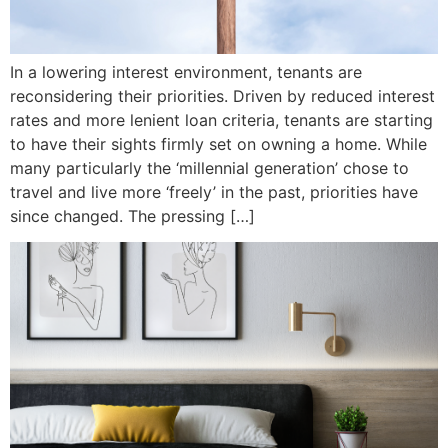
In a lowering interest environment, tenants are
reconsidering their priorities. Driven by reduced interest
rates and more lenient loan criteria, tenants are starting
to have their sights firmly set on owning a home. While
many particularly the ‘millennial generation’ chose to
travel and live more ‘freely’ in the past, priorities have
since changed. The pressing […]