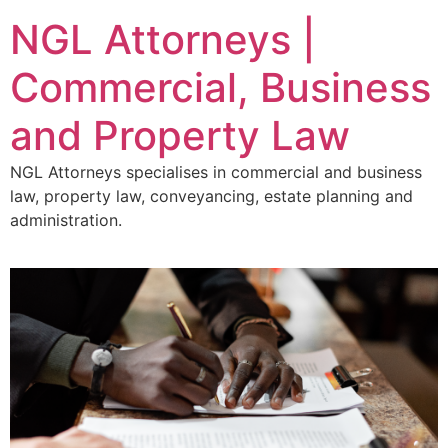
NGL Attorneys |
Commercial, Business
and Property Law
NGL Attorneys specialises in commercial and business
law, property law, conveyancing, estate planning and
administration.