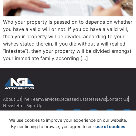
Who your property is passed on to depends on whether
you have a valid will or not. If you do have a valid will,
then your property will be divided according to your
wishes stated therein. If you die without a will (called
“intestate”), then your property will be divided amongst
your immediate family according […]
About Us
The Team
Services
Deceased Estates
News
Contact Us
Newsletter Sign-Up
We use cookies to improve your experience on our website.
By continuing to browse, you agree to our
use of cookies