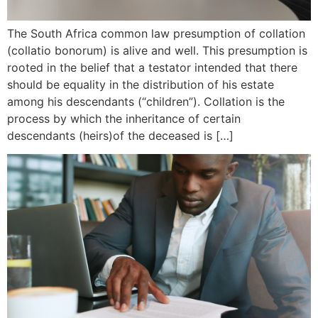
The South Africa common law presumption of collation
(collatio bonorum) is alive and well. This presumption is
rooted in the belief that a testator intended that there
should be equality in the distribution of his estate
among his descendants (“children”). Collation is the
process by which the inheritance of certain
descendants (heirs)of the deceased is […]