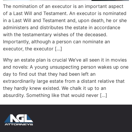
The nomination of an executor is an important aspect
of a Last Will and Testament. An executor is nominated
in a Last Will and Testament and, upon death, he or she
administers and distributes the estate in accordance
with the testamentary wishes of the deceased.
Importantly, although a person can nominate an
executor, the executor […]
Why an estate plan is crucial We’ve all seen it in movies
and novels: A young unsuspecting person wakes up one
day to find out that they had been left an
extraordinarily large estate from a distant relative that
they hardly knew existed. We chalk it up to an
absurdity. Something like that would never […]