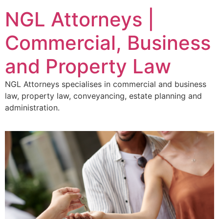
NGL Attorneys |
Commercial, Business
and Property Law
NGL Attorneys specialises in commercial and business
law, property law, conveyancing, estate planning and
administration.