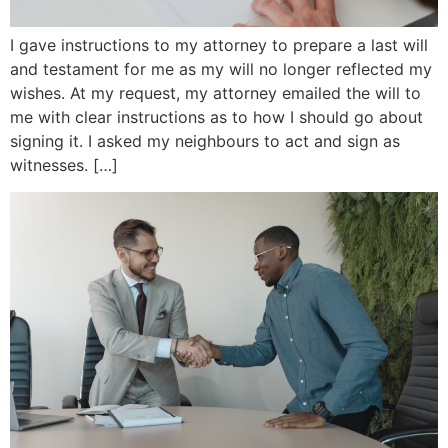
I gave instructions to my attorney to prepare a last will
and testament for me as my will no longer reflected my
wishes. At my request, my attorney emailed the will to
me with clear instructions as to how I should go about
signing it. I asked my neighbours to act and sign as
witnesses. […]