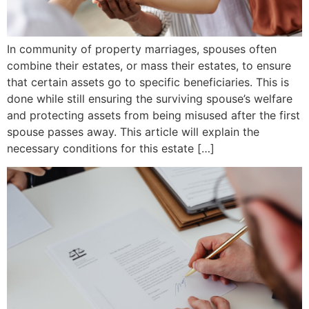
In community of property marriages, spouses often
combine their estates, or mass their estates, to ensure
that certain assets go to specific beneficiaries. This is
done while still ensuring the surviving spouse’s welfare
and protecting assets from being misused after the first
spouse passes away. This article will explain the
necessary conditions for this estate […]