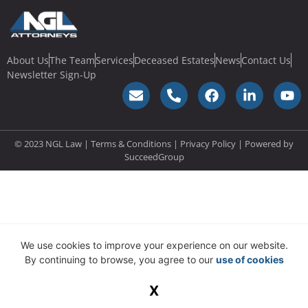
About Us
The Team
Services
Deceased Estates
News
Contact Us
Newsletter Sign-Up
© 2023 NGL Law | Terms & Conditions |
Privacy Policy
| Powered by
SucceedGroup
We use cookies to improve your experience on our website.
By continuing to browse, you agree to our
use of cookies
X