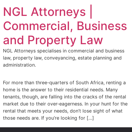
NGL Attorneys |
Commercial, Business
and Property Law
NGL Attorneys specialises in commercial and business
law, property law, conveyancing, estate planning and
administration.
For more than three-quarters of South Africa, renting a
home is the answer to their residential needs. Many
tenants, though, are falling into the cracks of the rental
market due to their over-eagerness. In your hunt for the
rental that meets your needs, don’t lose sight of what
those needs are. If you’re looking for […]