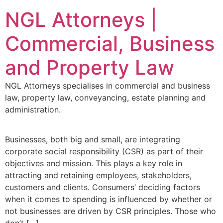
NGL Attorneys |
Commercial, Business
and Property Law
NGL Attorneys specialises in commercial and business
law, property law, conveyancing, estate planning and
administration.
Businesses, both big and small, are integrating
corporate social responsibility (CSR) as part of their
objectives and mission. This plays a key role in
attracting and retaining employees, stakeholders,
customers and clients. Consumers’ deciding factors
when it comes to spending is influenced by whether or
not businesses are driven by CSR principles. Those who