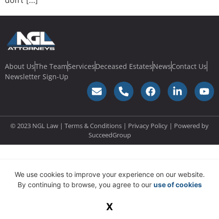
don’t […]
About Us
The Team
Services
Deceased Estates
News
Contact Us
Newsletter Sign-Up
© 2023 NGL Law | Terms & Conditions |
Privacy Policy
| Powered by
SucceedGroup
We use cookies to improve your experience on our website.
By continuing to browse, you agree to our
use of cookies
X