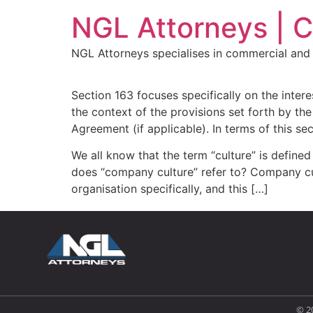
NGL Attorneys | 
NGL Attorneys specialises in commercial and 
Section 163 focuses specifically on the inter
the context of the provisions set forth by 
Agreement (if applicable). In terms of this se
We all know that the term “culture” is defin
does “company culture” refer to? Company cult
organisation specifically, and this […]
© 2