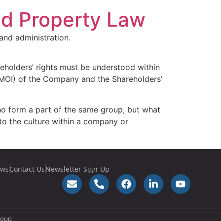
nd Property Law
and administration.
reholders’ rights must be understood within
(MOI) of the Company and the Shareholders’
who form a part of the same group, but what
 to the culture within a company or
ws
Contact Us
Newsletter Sign-Up
roup