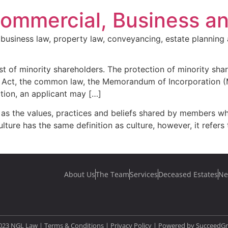
Commercial, Business a
business law, property law, conveyancing, estate planning 
est of minority shareholders. The protection of minority sha
the Act, the common law, the Memorandum of Incorporation 
ction, an applicant may […]
ed as the values, practices and beliefs shared by members 
ure has the same definition as culture, however, it refers
About Us
The Team
Services
Deceased Estates
Ne
023 NGL Law | Terms & Conditions |
Privacy Policy
| Powered by
SucceedG