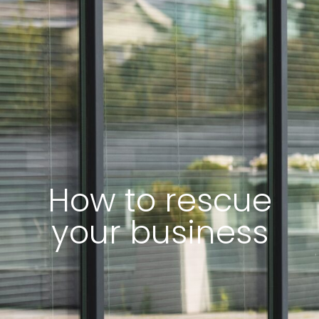
How to rescue
your business