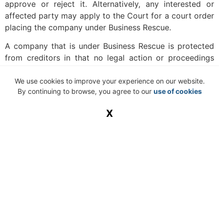
approve or reject it. Alternatively, any interested or
affected party may apply to the Court for a court order
placing the company under Business Rescue.
A company that is under Business Rescue is protected
from creditors in that no legal action or proceedings
may be taken against a company that has commenced
with Business Rescue proceedings.
We use cookies to improve your experience on our website.
By continuing to browse, you agree to our
use of cookies
It is imperative to note that a lack of full compliance
with the requirements in respect of Business Rescue
X
proceedings may render the Business Rescue
proceedings null and void. This position was reiterated
in the High Court case of
Advanced Technologies &
Engineering Company (Pty) Ltd v Aeronautique et
Technologies Embarquees SAS
(unreported CASE NO
72522/20110), and the Court further held that the new
Companies Act does not provide for condonation of
non-compliance with the requirements.