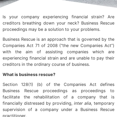
Is your company experiencing financial strain? Are
creditors breathing down your neck? Business Rescue
proceedings may be a solution to your problems.
Business Rescue is an approach that is governed by the
Companies Act 71 of 2008 (“the new Companies Act”)
with the aim of assisting companies which are
experiencing financial strain and are unable to pay their
creditors in the ordinary course of business.
What is business rescue?
Section 128(1) (b) of the Companies Act defines
Business Rescue proceedings as proceedings to
facilitate the rehabilitation of a company that is
financially distressed by providing,
inter alia,
temporary
supervision of a company under a Business Rescue
practitioner.