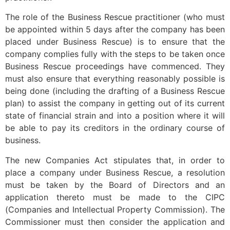
The role of the Business Rescue practitioner (who must
be appointed within 5 days after the company has been
placed under Business Rescue) is to ensure that the
company complies fully with the steps to be taken once
Business Rescue proceedings have commenced. They
must also ensure that everything reasonably possible is
being done (including the drafting of a Business Rescue
plan) to assist the company in getting out of its current
state of financial strain and into a position where it will
be able to pay its creditors in the ordinary course of
business.
The new Companies Act stipulates that, in order to
place a company under Business Rescue, a resolution
must be taken by the Board of Directors and an
application thereto must be made to the CIPC
(Companies and Intellectual Property Commission). The
Commissioner must then consider the application and